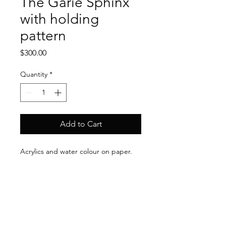
The Garie Sphinx
with holding
pattern
Price
$300.00
Quantity
*
Add to Cart
Acrylics and water colour on paper.
30cm x 40 cm (unframed).
Dr. Gillian Rhys