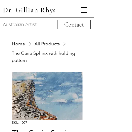
Dr. Gillian Rhys
Contact
Australian Artist
Home
All Products
The Garie Sphinx with holding
pattern
SKU: 1007